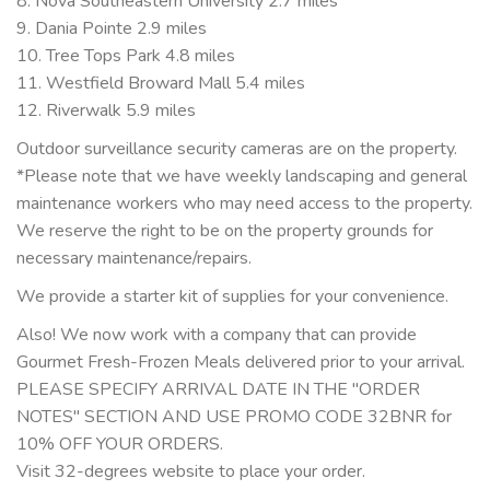
8. Nova Southeastern University 2.7 miles
9. Dania Pointe 2.9 miles
10. Tree Tops Park 4.8 miles
11. Westfield Broward Mall 5.4 miles
12. Riverwalk 5.9 miles
Outdoor surveillance security cameras are on the property.
*Please note that we have weekly landscaping and general
maintenance workers who may need access to the property.
We reserve the right to be on the property grounds for
necessary maintenance/repairs.
We provide a starter kit of supplies for your convenience.
Also! We now work with a company that can provide
Gourmet Fresh-Frozen Meals delivered prior to your arrival.
PLEASE SPECIFY ARRIVAL DATE IN THE "ORDER
NOTES" SECTION AND USE PROMO CODE 32BNR for
10% OFF YOUR ORDERS.
Visit 32-degrees website to place your order.