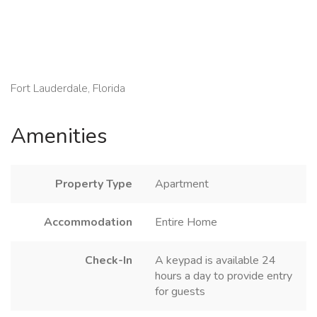
Fort Lauderdale, Florida
Amenities
Property Type
Apartment
Accommodation
Entire Home
Check-In
A keypad is available 24
hours a day to provide entry
for guests