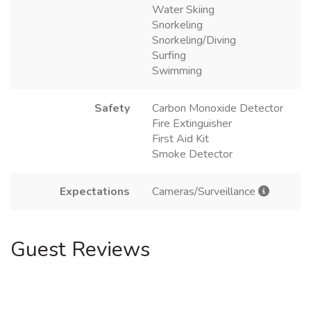
Water Skiing
Snorkeling
Snorkeling/Diving
Surfing
Swimming
Safety
Carbon Monoxide Detector
Fire Extinguisher
First Aid Kit
Smoke Detector
Expectations
Cameras/Surveillance
Guest Reviews