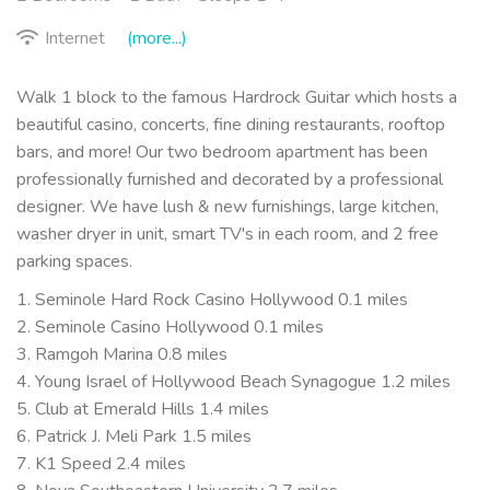
Internet
(more...)
Walk 1 block to the famous Hardrock Guitar which hosts a
beautiful casino, concerts, fine dining restaurants, rooftop
bars, and more! Our two bedroom apartment has been
professionally furnished and decorated by a professional
designer. We have lush & new furnishings, large kitchen,
washer dryer in unit, smart TV's in each room, and 2 free
parking spaces.
1. Seminole Hard Rock Casino Hollywood 0.1 miles
2. Seminole Casino Hollywood 0.1 miles
3. Ramgoh Marina 0.8 miles
4. Young Israel of Hollywood Beach Synagogue 1.2 miles
5. Club at Emerald Hills 1.4 miles
6. Patrick J. Meli Park 1.5 miles
7. K1 Speed 2.4 miles