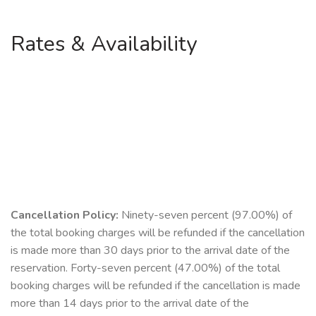
Rates & Availability
Cancellation Policy:
Ninety-seven percent (97.00%) of
the total booking charges will be refunded if the cancellation
is made more than 30 days prior to the arrival date of the
reservation. Forty-seven percent (47.00%) of the total
booking charges will be refunded if the cancellation is made
more than 14 days prior to the arrival date of the