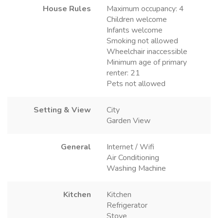
House Rules
Maximum occupancy: 4
Children welcome
Infants welcome
Smoking not allowed
Wheelchair inaccessible
Minimum age of primary
renter: 21
Pets not allowed
Setting & View
City
Garden View
General
Internet / Wifi
Air Conditioning
Washing Machine
Kitchen
Kitchen
Refrigerator
Stove