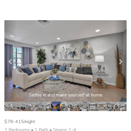
Previous
Nex
Settle in and make yourself at home
$78-415/night
2 Bedrooms •
1 Bath
• Sleeps 1-4