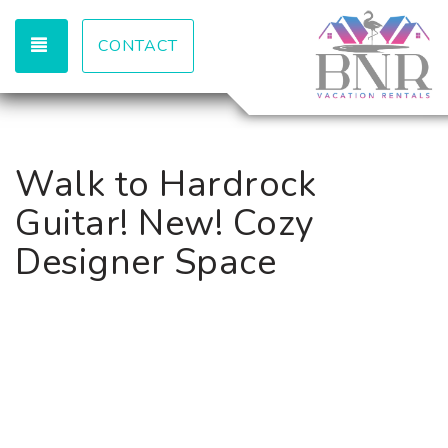
TOGGLE NAVIGATION
CONTACT
Walk to Hardrock
Guitar! New! Cozy
Designer Space