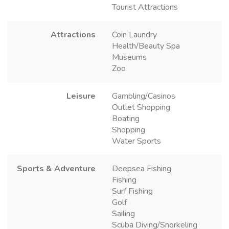
Tourist Attractions
Attractions
Coin Laundry
Health/Beauty Spa
Museums
Zoo
Leisure
Gambling/Casinos
Outlet Shopping
Boating
Shopping
Water Sports
Sports & Adventure
Deepsea Fishing
Fishing
Surf Fishing
Golf
Sailing
Scuba Diving/Snorkeling