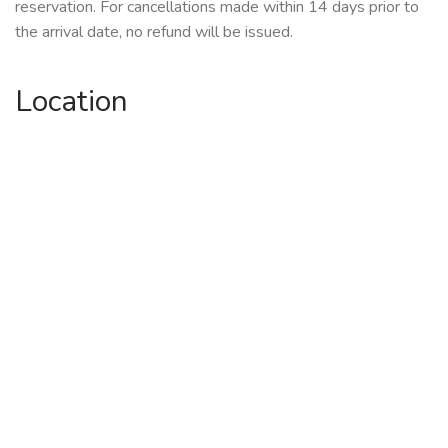
reservation. For cancellations made within 14 days prior to
the arrival date, no refund will be issued.
Location