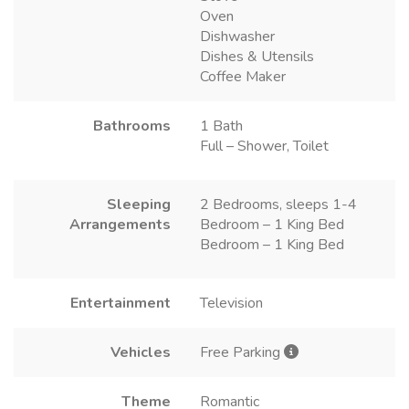
Oven
Dishwasher
Dishes & Utensils
Coffee Maker
Bathrooms
1 Bath
Full – Shower, Toilet
Sleeping
2 Bedrooms, sleeps 1-4
Arrangements
Bedroom – 1 King Bed
Bedroom – 1 King Bed
Entertainment
Television
Vehicles
Free Parking
Theme
Romantic