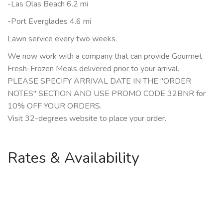
-Las Olas Beach 6.2 mi
-Port Everglades 4.6 mi
Lawn service every two weeks.
We now work with a company that can provide Gourmet
Fresh-Frozen Meals delivered prior to your arrival.
PLEASE SPECIFY ARRIVAL DATE IN THE "ORDER
NOTES" SECTION AND USE PROMO CODE 32BNR for
10% OFF YOUR ORDERS.
Visit 32-degrees website to place your order.
Rates & Availability