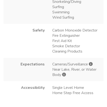
Snorkeling/Diving
Surfing
Swimming
Wind Surfing
Safety
Carbon Monoxide Detector
Fire Extinguisher
First Aid Kit
Smoke Detector
Cleaning Products
Expectations
Cameras/Surveillance
Near Lake, River, or Water
Body
Accessibility
Single Level Home
Home Step Free Access