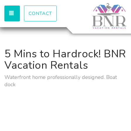
TOGGLE NAVIGATION
CONTACT
5 Mins to Hardrock! BNR
Vacation Rentals
Waterfront home professionally designed. Boat
dock