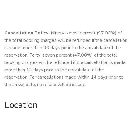
Cancellation Policy:
Ninety-seven percent (97.00%) of
the total booking charges will be refunded if the cancellation
is made more than 30 days prior to the arrival date of the
reservation. Forty-seven percent (47.00%) of the total
booking charges will be refunded if the cancellation is made
more than 14 days prior to the arrival date of the
reservation. For cancellations made within 14 days prior to
the arrival date, no refund will be issued.
Location