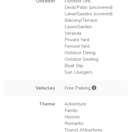
Outdoor
Outdoor Grill
Deck/Patio (uncovered)
Lanai/Gazebo (covered)
Balcony/Terrace
Lawn/Garden
Veranda
Private Yard
Fenced Yard
Outdoor Dining
Outdoor Seating
Boat Slip
Sun Loungers
Vehicles
Free Parking
Theme
Adventure
Family
Historic
Romantic
Tourist Attractions