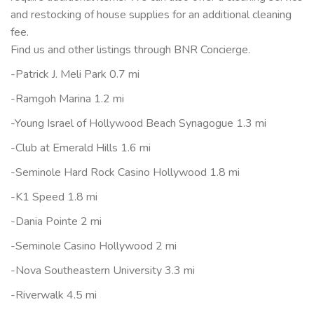
and restocking of house supplies for an additional cleaning
fee.
Find us and other listings through BNR Concierge.
-Patrick J. Meli Park 0.7 mi
-Ramgoh Marina 1.2 mi
-Young Israel of Hollywood Beach Synagogue 1.3 mi
-Club at Emerald Hills 1.6 mi
-Seminole Hard Rock Casino Hollywood 1.8 mi
-K1 Speed 1.8 mi
-Dania Pointe 2 mi
-Seminole Casino Hollywood 2 mi
-Nova Southeastern University 3.3 mi
-Riverwalk 4.5 mi