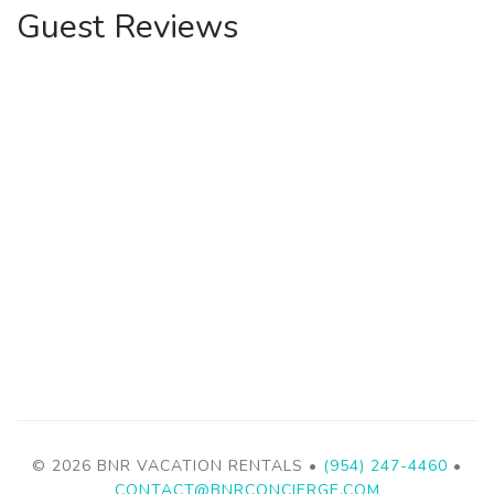
Guest Reviews
© 2026 BNR VACATION RENTALS •
(954) 247-4460
•
CONTACT@BNRCONCIERGE.COM