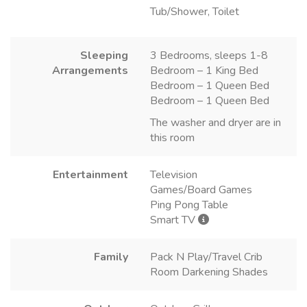
Tub/Shower, Toilet
Sleeping
3 Bedrooms, sleeps 1-8
Arrangements
Bedroom – 1 King Bed
Bedroom – 1 Queen Bed
Bedroom – 1 Queen Bed
The washer and dryer are in
this room
Entertainment
Television
Games/Board Games
Ping Pong Table
Smart TV
Family
Pack N Play/Travel Crib
Room Darkening Shades