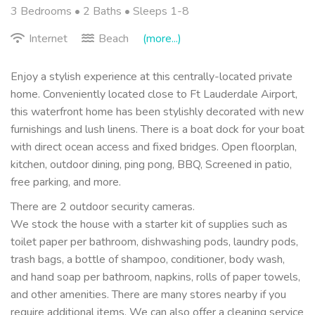
3 Bedrooms •
2 Baths
• Sleeps 1-8
Internet
Beach
(more...)
Enjoy a stylish experience at this centrally-located private
home. Conveniently located close to Ft Lauderdale Airport,
this waterfront home has been stylishly decorated with new
furnishings and lush linens. There is a boat dock for your boat
with direct ocean access and fixed bridges. Open floorplan,
kitchen, outdoor dining, ping pong, BBQ, Screened in patio,
free parking, and more.
There are 2 outdoor security cameras.
We stock the house with a starter kit of supplies such as
toilet paper per bathroom, dishwashing pods, laundry pods,
trash bags, a bottle of shampoo, conditioner, body wash,
and hand soap per bathroom, napkins, rolls of paper towels,
and other amenities. There are many stores nearby if you
require additional items. We can also offer a cleaning service