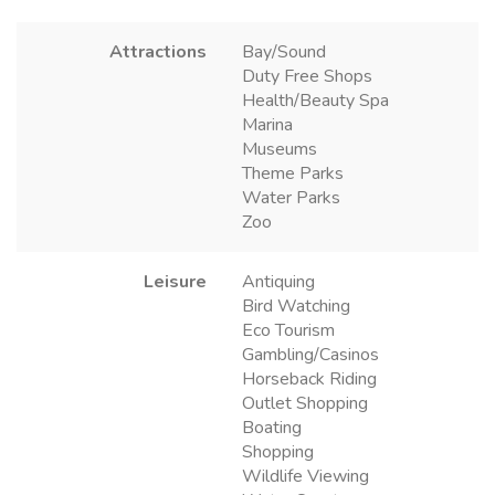
Attractions
Bay/Sound
Duty Free Shops
Health/Beauty Spa
Marina
Museums
Theme Parks
Water Parks
Zoo
Leisure
Antiquing
Bird Watching
Eco Tourism
Gambling/Casinos
Horseback Riding
Outlet Shopping
Boating
Shopping
Wildlife Viewing