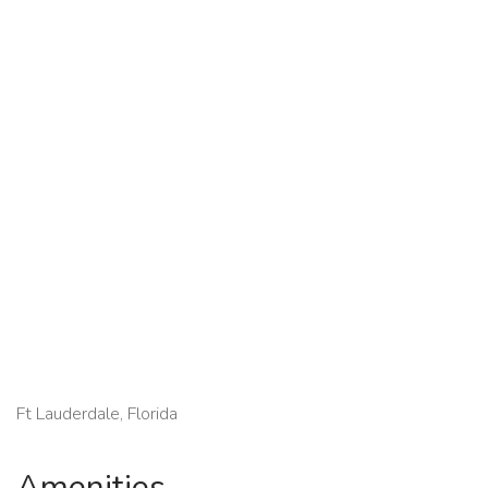
Ft Lauderdale, Florida
Amenities