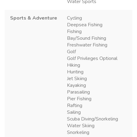
Water Sports
Sports & Adventure
Cycling
Deepsea Fishing
Fishing
Bay/Sound Fishing
Freshwater Fishing
Golf
Golf Privileges Optional
Hiking
Hunting
Jet Skiing
Kayaking
Parasailing
Pier Fishing
Rafting
Sailing
Scuba Diving/Snorkeling
Water Skiing
Snorkeling