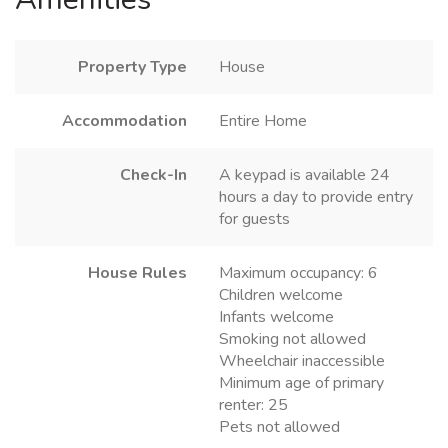
Property Type
House
Accommodation
Entire Home
Check-In
A keypad is available 24
hours a day to provide entry
for guests
House Rules
Maximum occupancy: 6
Children welcome
Infants welcome
Smoking not allowed
Wheelchair inaccessible
Minimum age of primary
renter: 25
Pets not allowed