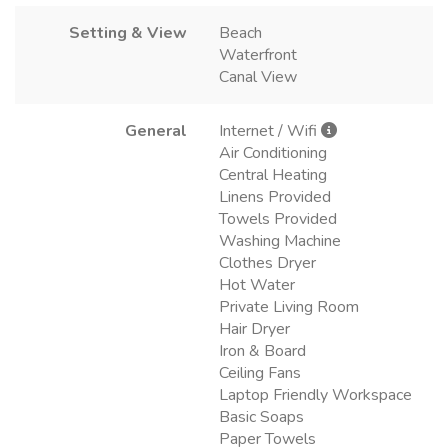
Setting & View
Beach
Waterfront
Canal View
General
Internet / Wifi
Air Conditioning
Central Heating
Linens Provided
Towels Provided
Washing Machine
Clothes Dryer
Hot Water
Private Living Room
Hair Dryer
Iron & Board
Ceiling Fans
Laptop Friendly Workspace
Basic Soaps
Paper Towels