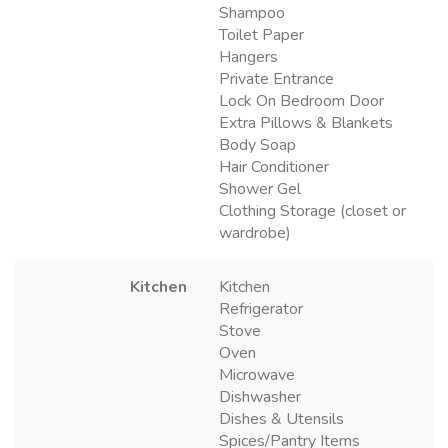
Shampoo
Toilet Paper
Hangers
Private Entrance
Lock On Bedroom Door
Extra Pillows & Blankets
Body Soap
Hair Conditioner
Shower Gel
Clothing Storage (closet or
wardrobe)
Kitchen
Kitchen
Refrigerator
Stove
Oven
Microwave
Dishwasher
Dishes & Utensils
Spices/Pantry Items