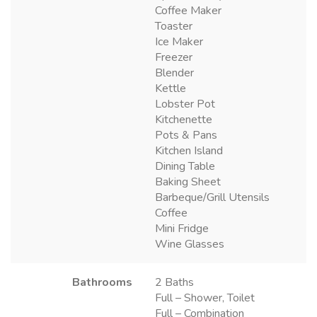
Coffee Maker
Toaster
Ice Maker
Freezer
Blender
Kettle
Lobster Pot
Kitchenette
Pots & Pans
Kitchen Island
Dining Table
Baking Sheet
Barbeque/Grill Utensils
Coffee
Mini Fridge
Wine Glasses
Bathrooms
2 Baths
Full – Shower, Toilet
Full – Combination