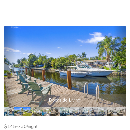
Previous
Nex
Dockside Living!
$145-730/night