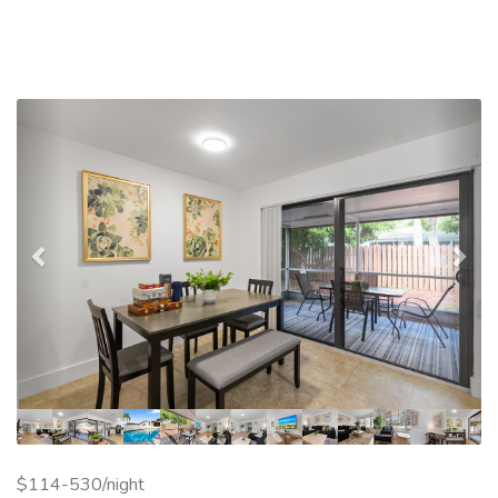
Previous
Nex
$114-530/night