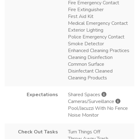
Fire Emergency Contact
Fire Extinguisher
First Aid Kit
Medical Emergency Contact
Exterior Lighting
Police Emergency Contact
Smoke Detector
Enhanced Cleaning Practices
Cleaning Disinfection
Common Surface
Disinfectant Cleaned
Cleaning Products
Expectations
Shared Spaces
Cameras/Surveillance
Pool/Jacuzzi With No Fence
Noise Monitor
Check Out Tasks
Turn Things Off
Throw Away Trash