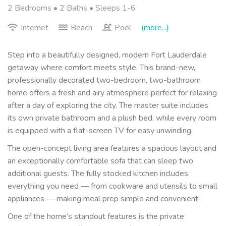
2 Bedrooms •
2 Baths
• Sleeps 1-6
Internet
Beach
Pool
(more...)
Step into a beautifully designed, modern Fort Lauderdale
getaway where comfort meets style. This brand-new,
professionally decorated two-bedroom, two-bathroom
home offers a fresh and airy atmosphere perfect for relaxing
after a day of exploring the city. The master suite includes
its own private bathroom and a plush bed, while every room
is equipped with a flat-screen TV for easy unwinding.
The open-concept living area features a spacious layout and
an exceptionally comfortable sofa that can sleep two
additional guests. The fully stocked kitchen includes
everything you need — from cookware and utensils to small
appliances — making meal prep simple and convenient.
One of the home’s standout features is the private