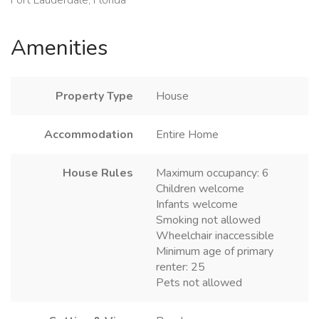
Amenities
Property Type
House
Accommodation
Entire Home
House Rules
Maximum occupancy: 6
Children welcome
Infants welcome
Smoking not allowed
Wheelchair inaccessible
Minimum age of primary
renter: 25
Pets not allowed