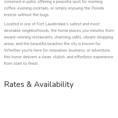
screened-in patio, offering a peaceful spot for morning
coffee, evening cocktails, or simply enjoying the Florida
breeze without the bugs.
Located in one of Fort Lauderdale’s safest and most
desirable neighborhoods, the home places you minutes from
award-winning restaurants, charming cafés, vibrant shopping
areas, and the beautiful beaches the city is known for.
Whether you're here for relaxation, business, or adventure,
this home delivers a clean, stylish, and effortless experience
from start to finish.
Rates & Availability