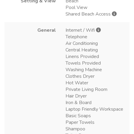
Setting & View
Beach
Pool View
Shared Beach Access
General
Internet / Wifi
Telephone
Air Conditioning
Central Heating
Linens Provided
Towels Provided
Washing Machine
Clothes Dryer
Hot Water
Private Living Room
Hair Dryer
Iron & Board
Laptop Friendly Workspace
Basic Soaps
Paper Towels
Shampoo