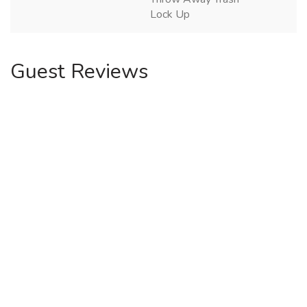
Lock Up
Guest Reviews