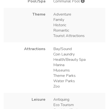
Pool/Spa
Communal Pool
Theme
Adventure
Family
Historic
Romantic
Tourist Attractions
Attractions
Bay/Sound
Coin Laundry
Health/Beauty Spa
Marina
Museums
Theme Parks
Water Parks
Zoo
Leisure
Antiquing
Eco Tourism