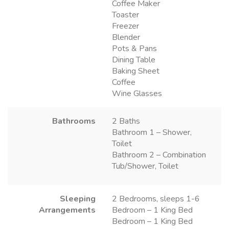
Coffee Maker
Toaster
Freezer
Blender
Pots & Pans
Dining Table
Baking Sheet
Coffee
Wine Glasses
Bathrooms
2 Baths
Bathroom 1 – Shower,
Toilet
Bathroom 2 – Combination
Tub/Shower, Toilet
Sleeping
2 Bedrooms, sleeps 1-6
Arrangements
Bedroom – 1 King Bed
Bedroom – 1 King Bed