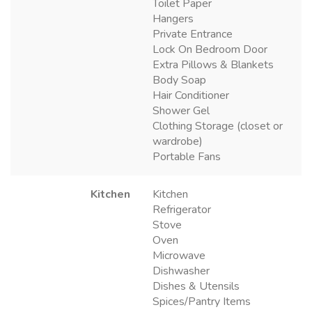
Toilet Paper
Hangers
Private Entrance
Lock On Bedroom Door
Extra Pillows & Blankets
Body Soap
Hair Conditioner
Shower Gel
Clothing Storage (closet or
wardrobe)
Portable Fans
Kitchen
Kitchen
Refrigerator
Stove
Oven
Microwave
Dishwasher
Dishes & Utensils
Spices/Pantry Items