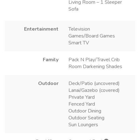
Living Room – 1 Sleeper
Sofa
Entertainment
Television
Games/Board Games
Smart TV
Family
Pack N Play/Travel Crib
Room Darkening Shades
Outdoor
Deck/Patio (uncovered)
Lanai/Gazebo (covered)
Private Yard
Fenced Yard
Outdoor Dining
Outdoor Seating
Sun Loungers