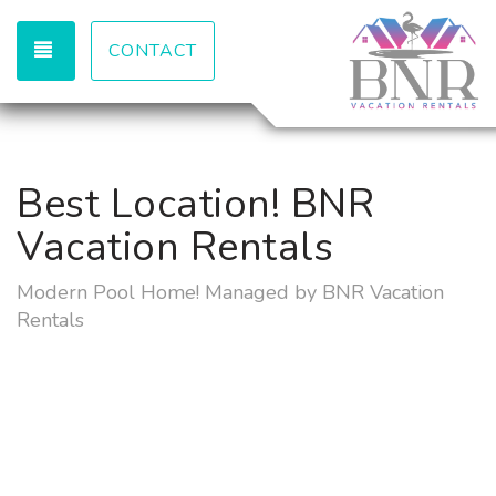
TOGGLE NAVIGATION
CONTACT
Best Location! BNR
Vacation Rentals
Modern Pool Home! Managed by BNR Vacation
Rentals