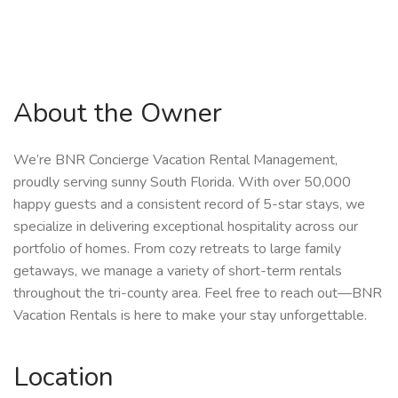
About the Owner
We’re BNR Concierge Vacation Rental Management,
proudly serving sunny South Florida. With over 50,000
happy guests and a consistent record of 5-star stays, we
specialize in delivering exceptional hospitality across our
portfolio of homes. From cozy retreats to large family
getaways, we manage a variety of short-term rentals
throughout the tri-county area. Feel free to reach out—BNR
Vacation Rentals is here to make your stay unforgettable.
Location