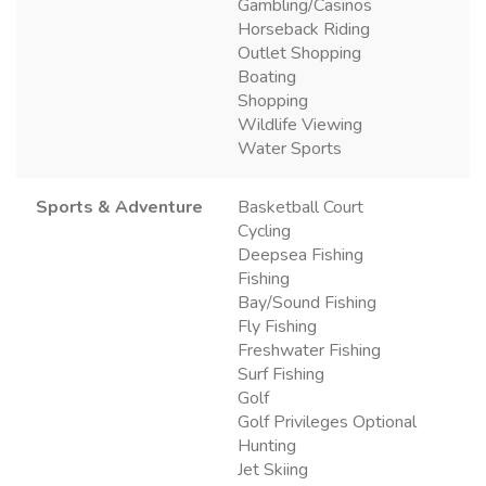
Gambling/Casinos
Horseback Riding
Outlet Shopping
Boating
Shopping
Wildlife Viewing
Water Sports
Sports & Adventure
Basketball Court
Cycling
Deepsea Fishing
Fishing
Bay/Sound Fishing
Fly Fishing
Freshwater Fishing
Surf Fishing
Golf
Golf Privileges Optional
Hunting
Jet Skiing