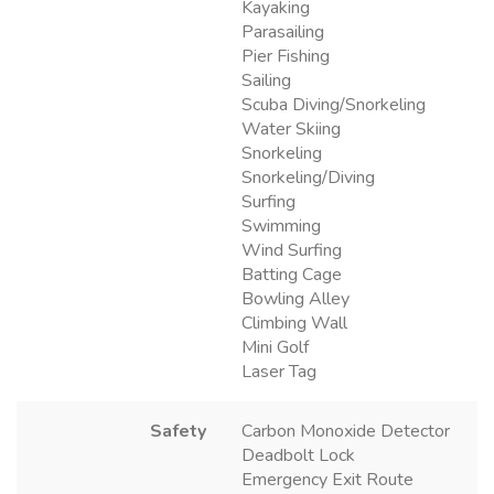
Kayaking
Parasailing
Pier Fishing
Sailing
Scuba Diving/Snorkeling
Water Skiing
Snorkeling
Snorkeling/Diving
Surfing
Swimming
Wind Surfing
Batting Cage
Bowling Alley
Climbing Wall
Mini Golf
Laser Tag
Safety
Carbon Monoxide Detector
Deadbolt Lock
Emergency Exit Route