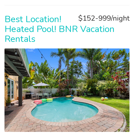
Best Location!
$152-999/night
Heated Pool! BNR Vacation
Rentals