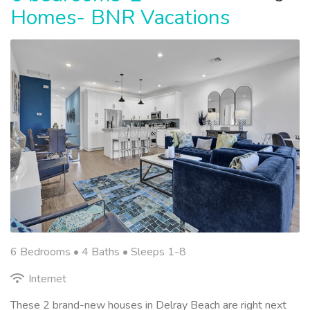
Homes- BNR Vacations
6 Bedrooms •
4 Baths
• Sleeps 1-8
Internet
These 2 brand-new houses in Delray Beach are right next