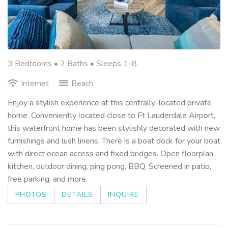
3 Bedrooms •
2 Baths
• Sleeps 1-8
Internet
Beach
Enjoy a stylish experience at this centrally-located private
home. Conveniently located close to Ft Lauderdale Airport,
this waterfront home has been stylishly decorated with new
furnishings and lush linens. There is a boat dock for your boat
with direct ocean access and fixed bridges. Open floorplan,
kitchen, outdoor dining, ping pong, BBQ, Screened in patio,
free parking, and more.
PHOTOS
DETAILS
INQUIRE