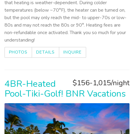
that heating is weather-dependent. During colder
temperatures (below ~70°F), the heater can be turned on,
but the pool may only reach the mid- to upper-70s or low-
80s and may not reach the 80s or 90°. Heating fees are
non-refundable once activated. Thank you so much for your
understanding!
PHOTOS
DETAILS
INQUIRE
4BR-Heated
$156-1,015/night
Pool-Tiki-Golf! BNR Vacations