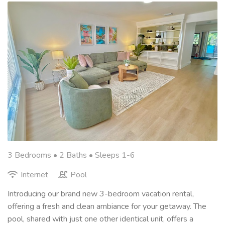
3 Bedrooms •
2 Baths
• Sleeps 1-6
Internet
Pool
Introducing our brand new 3-bedroom vacation rental,
offering a fresh and clean ambiance for your getaway. The
pool, shared with just one other identical unit, offers a