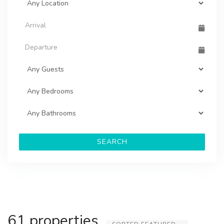
SEARCH
61 properties