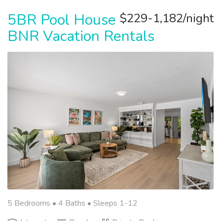
5BR Pool House
$229-1,182/night
BNR Vacation Rentals
5 Bedrooms •
4 Baths
• Sleeps 1-12