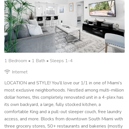
1 Bedroom •
1 Bath
• Sleeps 1-4
Internet
LOCATION and STYLE! You’ll love our 1/1 in one of Miami’s
most exclusive neighborhoods. Nestled among multi-million
dollar homes, this completely renovated unit in a 4-plex has
its own backyard, a large, fully stocked kitchen, a
comfortable King and a pull-out sleeper couch, free laundry
access, and more. Blocks from downtown South Miami with
three grocery stores, 50+ restaurants and bakeries (mostly