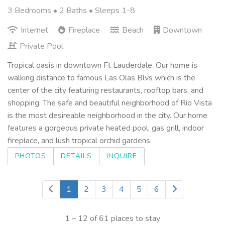
3 Bedrooms •
2 Baths
• Sleeps 1-8
Internet
Fireplace
Beach
Downtown
Private Pool
Tropical oasis in downtown Ft Lauderdale. Our home is
walking distance to famous Las Olas Blvs which is the
center of the city featuring restaurants, rooftop bars, and
shopping. The safe and beautiful neighborhood of Rio Vista
is the most desireable neighborhood in the city. Our home
features a gorgeous private heated pool, gas grill, indoor
fireplace, and lush tropical orchid gardens.
PHOTOS
DETAILS
INQUIRE
1
2
3
4
5
6
1 – 12 of 61 places to stay