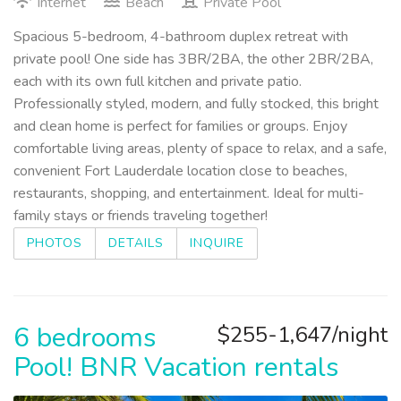
Internet
Beach
Private Pool
Spacious 5-bedroom, 4-bathroom duplex retreat with
private pool! One side has 3BR/2BA, the other 2BR/2BA,
each with its own full kitchen and private patio.
Professionally styled, modern, and fully stocked, this bright
and clean home is perfect for families or groups. Enjoy
comfortable living areas, plenty of space to relax, and a safe,
convenient Fort Lauderdale location close to beaches,
restaurants, shopping, and entertainment. Ideal for multi-
family stays or friends traveling together!
PHOTOS
DETAILS
INQUIRE
6 bedrooms
$255-1,647/night
Pool! BNR Vacation rentals