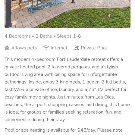
4 Bedrooms •
2 Baths
• Sleeps 1-8
Allows pets
Internet
Private Pool
This modern 4-bedroom Fort Lauderdale retreat offers a
private heated pool, 2 louvered pergolas, and a stylish
outdoor living area with dining space for unforgettable
gatherings. Inside, enjoy 3 king beds, 1 queen, 2 full baths,
fast WiFi, a private office, laundry, and a 75" TV perfect for
cozy family movie nights. Just minutes from Los Olas,
beaches, the airport, shopping, casinos, and dining, this home
is ideal for groups or families seeking relaxation, fun, and
convenience during their stay.
Pool or spa heating is available for $45/day. Please note