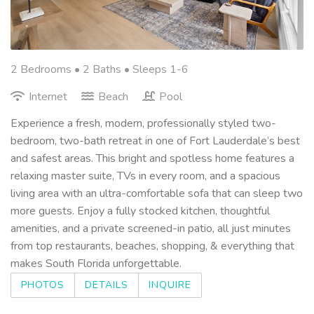
2 Bedrooms •
2 Baths
• Sleeps 1-6
Internet
Beach
Pool
Experience a fresh, modern, professionally styled two-
bedroom, two-bath retreat in one of Fort Lauderdale’s best
and safest areas. This bright and spotless home features a
relaxing master suite, TVs in every room, and a spacious
living area with an ultra-comfortable sofa that can sleep two
more guests. Enjoy a fully stocked kitchen, thoughtful
amenities, and a private screened-in patio, all just minutes
from top restaurants, beaches, shopping, & everything that
makes South Florida unforgettable.
PHOTOS
DETAILS
INQUIRE