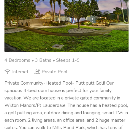
4 Bedrooms •
3 Baths
• Sleeps 1-9
Internet
Private Pool
Private Community-Heated Pool- Putt putt Golf! Our
spacious 4-bedroom house is perfect for your family
vacation. We are located in a private gated community in
Wilton Manors/Ft Lauderdale. The house has a heated pool,
a golf putting area, outdoor dining and lounging, smart TVs in
each room, 2 living areas, an office area, and 2 huge master
suites. You can walk to Mills Pond Park, which has tons of