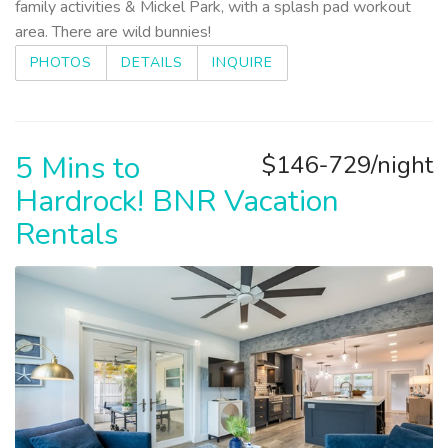
family activities & Mickel Park, with a splash pad workout
area. There are wild bunnies!
PHOTOS
DETAILS
INQUIRE
5 Mins to
$146-729/night
Hardrock! BNR Vacation
Rentals