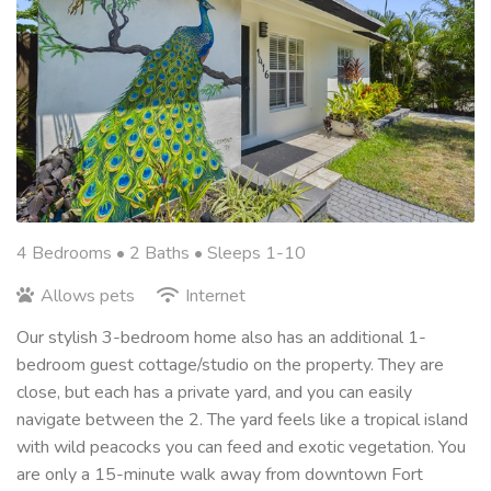
4 Bedrooms •
2 Baths
• Sleeps 1-10
Allows pets
Internet
Our stylish 3-bedroom home also has an additional 1-
bedroom guest cottage/studio on the property. They are
close, but each has a private yard, and you can easily
navigate between the 2. The yard feels like a tropical island
with wild peacocks you can feed and exotic vegetation. You
are only a 15-minute walk away from downtown Fort