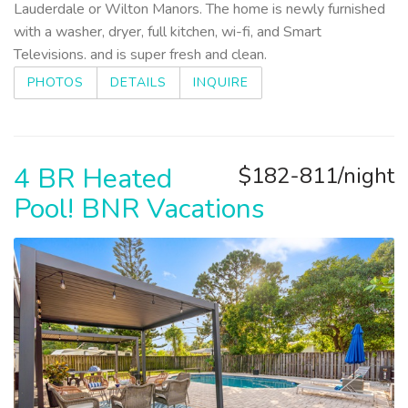
Lauderdale or Wilton Manors. The home is newly furnished
with a washer, dryer, full kitchen, wi-fi, and Smart
Televisions. and is super fresh and clean.
PHOTOS
DETAILS
INQUIRE
4 BR Heated
$182-811/night
Pool! BNR Vacations